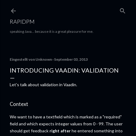
Direkt zum Hauptbereich
RAPIDPM
speaking Java... because it is a great pleasure for me.
Eingestellt von
Unknown
September 03, 2013
INTRODUCING VAADIN: VALIDATION
Let's talk about validation in Vaadin.
Context
We want to have a textfield which is marked as a "required"
field and which expects integer values from 0 - 99. The user
should get feedback
right after
he entered something into