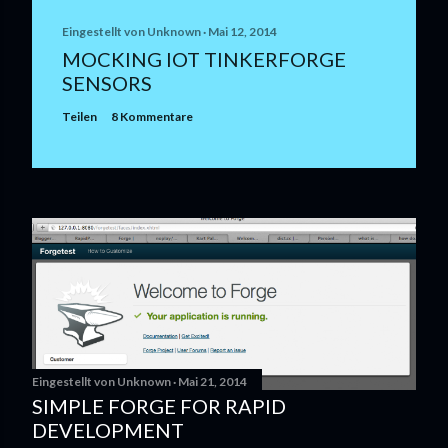
Eingestellt von
Unknown
Mai 12, 2014
MOCKING IOT TINKERFORGE
SENSORS
Teilen
8 Kommentare
Eingestellt von
Unknown
Mai 21, 2014
SIMPLE FORGE FOR RAPID
DEVELOPMENT