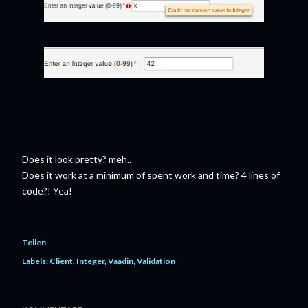
Does it look pretty? meh..
Does it work at a minimum of spent work and time? 4 lines of
code?! Yea!
Teilen
Labels:
Client
Integer
Vaadin
Validation