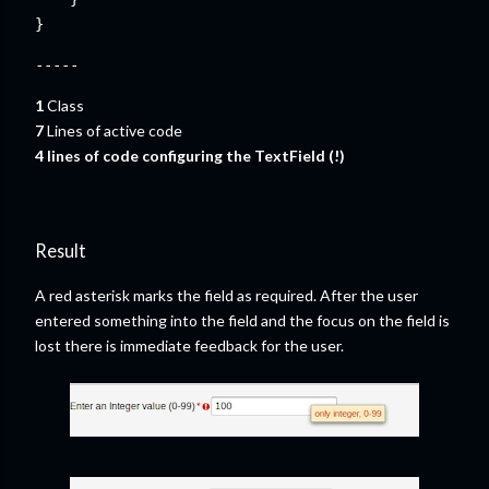
}
-----
1
Class
7
Lines of active code
4
lines of code configuring the TextField (!)
Result
A red asterisk marks the field as required. After the user
entered something into the field and the focus on the field is
lost there is immediate feedback for the user.