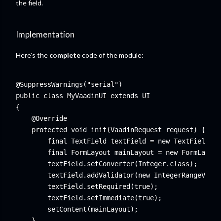
the field.
Implementation
Here's the
complete
code of the module:
@SuppressWarnings("serial")

public class MyVaadinUI extends UI

{

    @Override

    protected void init(VaadinRequest request) {

        final TextField textField = new TextField("E
        final FormLayout mainLayout = new FormLayout
        textField.setConverter(Integer.class);

        textField.addValidator(new IntegerRangeValid
        textField.setRequired(true);

        textField.setImmediate(true);

        setContent(mainLayout);

    }
