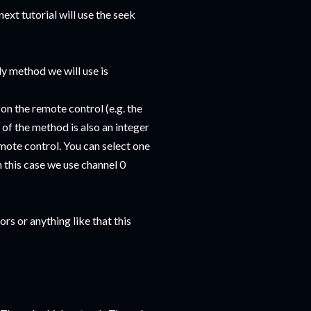
ext tutorial will use the seek
y method we will use is
on the remote control (e.g. the
 of the method is also an integer
mote control. You can select one
In this case we use channel 0
s or anything like that this