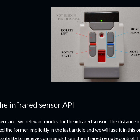
he infrared sensor API
ere are two relevant modes for the infrared sensor. The distance
ed the former implicitly in the last article and we will use it in this 
ssibility to receive commands from the infrared remote control. Th