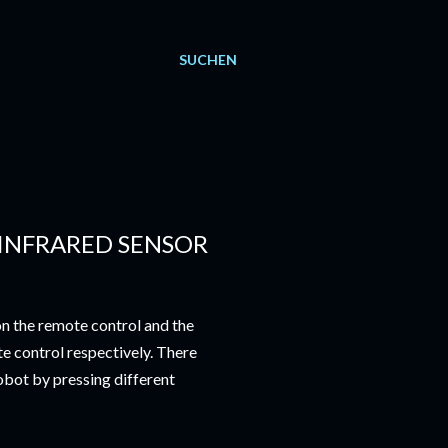
SUCHEN
INFRARED SENSOR
on the remote control and the
e control respectively. There
obot by pressing different