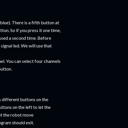
lue). There is a fifth button at
tton. So if you press it one time,
essed a second time. Before
signal led. We will use that
el. You can select four channels
button.
s different buttons on the
tons on the left to let the
let the robot move
gram should exit.