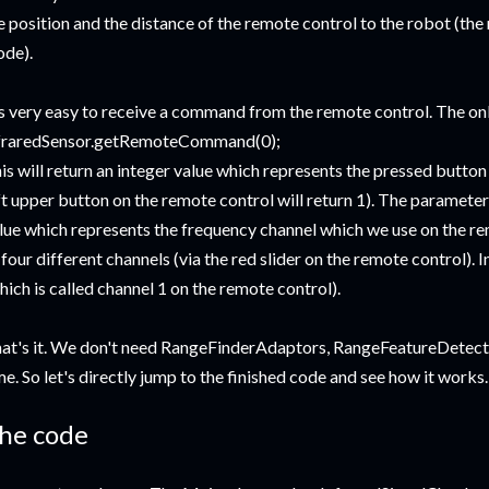
e position and the distance of the remote control to the robot (the n
de).
's very easy to receive a command from the remote control. The onl
fraredSensor.getRemoteCommand(0);
is will return an integer value which represents the pressed button 
ft upper button on the remote control will return 1). The parameter
lue which represents the frequency channel which we use on the re
 four different channels (via the red slider on the remote control). 
hich is called channel 1 on the remote control).
at's it. We don't need RangeFinderAdaptors, RangeFeatureDetector
me. So let's directly jump to the finished code and see how it works.
he code