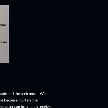
 mode and the seek mode. We
one because it offers the
e latter can be used to receive