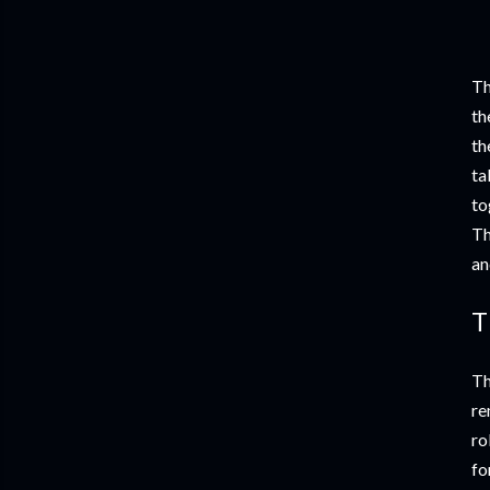
Th
th
th
ta
to
Th
an
T
Th
re
ro
fo