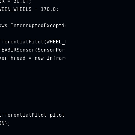
R = 30.0f;

EEN_WHEELS = 170.0;

ws InterruptedException {

fferentialPilot(WHEEL_DIAMETER, DISTANCE_BETWE
EV3IRSensor(SensorPort.S2);

kerThread = new InfraredSignalCheckerThread(in
fferentialPilot pilot) {

N);
