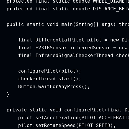
   protected final static double WHEEL_DIAMETE
   protected final static double DISTANCE_BETW
   public static void main(String[] args) thro
       final DifferentialPilot pilot = new Di
       final EV3IRSensor infraredSensor = new 
       final InfraredSignalCheckerThread chec
       configurePilot(pilot);

       checkerThread.start();

       Button.waitForAnyPress();

  }

   private static void configurePilot(final Di
       pilot.setAcceleration(PILOT_ACCELERATIO
       pilot.setRotateSpeed(PILOT_SPEED);
