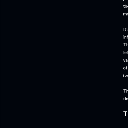
th
mo
It
in
Th
le
va
of
(w
Th
ti
T