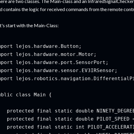
ere are two classes. The Main-class and an InfraredSignalChecke
d contains the logic for received commands from the remote contr
t's start with the Main-Class:
mport lejos.hardware.Button;

mport lejos.hardware.motor.Motor;

mport lejos.hardware.port.SensorPort;

mport lejos.hardware.sensor.EV3IRSensor;

mport lejos.robotics.navigation.DifferentialPi
ublic class Main {

   protected final static double NINETY_DEGREE
   protected final static double PILOT_SPEED =
   protected final static int PILOT_ACCELERATI