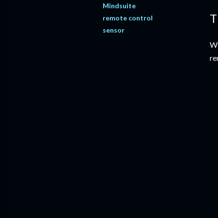
Mindsuite
T
remote control
sensor
We
re