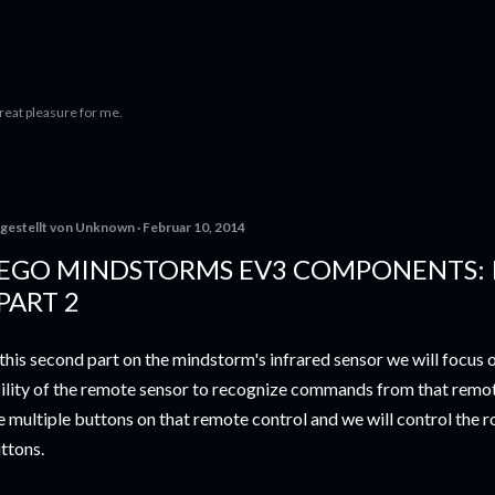
Direkt zum Hauptbereich
 great pleasure for me.
gestellt von
Unknown
Februar 10, 2014
EGO MINDSTORMS EV3 COMPONENTS: 
 PART 2
 this second part on the mindstorm's infrared sensor we will focus 
ility of the remote sensor to recognize commands from that remot
e multiple buttons on that remote control and we will control the r
ttons.