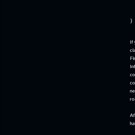
 
  
If
cl
Fi
In
co
co
ne
ro
Af
ha