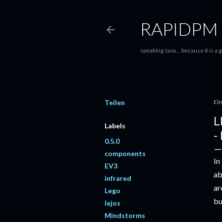
RAPIDPM
speaking Java... because it is a
Teilen
Ein
L
Labels
-
0.5.0
components
In
EV3
ab
infrared
ar
Lego
bu
lejos
Mindstorms