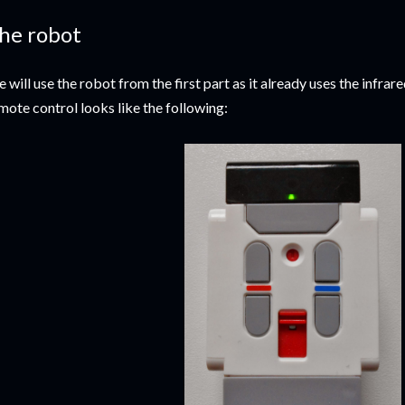
he robot
 will use the robot from the first part as it already uses the infra
mote control looks like the following: