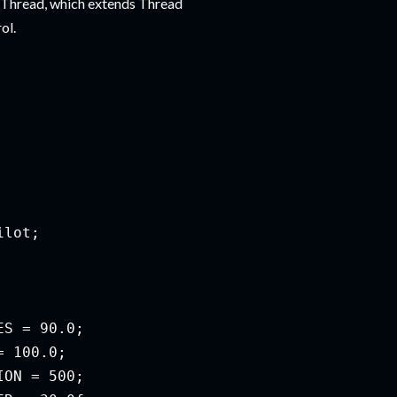
rThread, which extends Thread
ol.
lot;

S = 90.0;

 100.0;

ON = 500;
