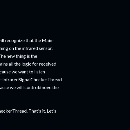
ill recognize that the Main-
hing on the infrared sensor.
The new thing is the
ns all the logic for received
ause we want to listen
he InfraredSignalCheckerThread
cause we will control/move the
heckerThread. That's it. Let's