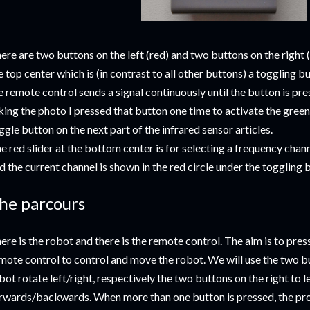
ere are two buttons on the left (red) and two buttons on the right (b
e top center which is (in contrast to all other buttons) a toggling bu
e remote control sends a signal continuously until the button is pr
king the photo I pressed that button one time to activate the green 
ggle button on the next part of the infrared sensor articles.
e red slider at the bottom center is for selecting a frequency chann
d the current channel is shown in the red circle under the toggling 
he parcours
ere is the robot and there is the remote control. The aim is to pres
mote control to control and move the robot. We will use the two but
bot rotate left/right, respectively the two buttons on the right to 
rwards/backwards. When more than one button is pressed, the pro