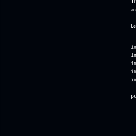
Th
an
Le
i
i
i
i
i
p
 
 
 