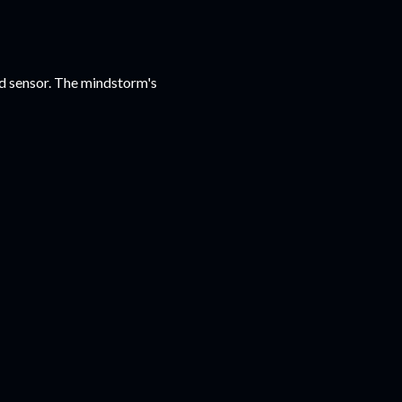
red sensor. The mindstorm's