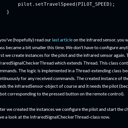
       pilot.setTravelSpeed(PILOT_SPEED);

  }

 you've (hopefully) read our
last article
on the infrared sensor, you w
ass became a bit smaller this time. We don't have to configure anyt
rst we create instances for the pilot and the infrared sensor again. 
fraredSignalCheckerThread which extends Thread. This class contai
mmands. The logic is implemented in a Thread-extending class bec
ntinuously for any received commands. The created instance of t
eds the infraredSensor-object of course and it needs the pilot (be
bot corresponding to the pressed button on the remote control).
ter we created the instances we configure the pilot and start the c
ve a look at the InfraredSignalCheckerThread-class now.