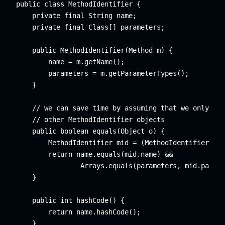
public class MethodIdentifier {

    private final String name;

    private final Class[] parameters;

    public MethodIdentifier(Method m) {

        name = m.getName();

        parameters = m.getParameterTypes();

    }

    // we can save time by assuming that we only com
    // other MethodIdentifier objects

    public boolean equals(Object o) {

        MethodIdentifier mid = (MethodIdentifier) o;

        return name.equals(mid.name) &&

                Arrays.equals(parameters, mid.parame
    }

    public int hashCode() {

        return name.hashCode();

    }
