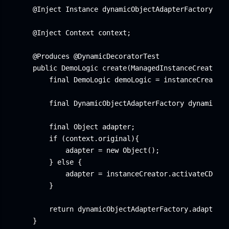
    @Inject Instance
 dynamicObjectAdapterFactoryInst
    @Inject Context context;

    @Produces @DynamicDecoratorTest

    public DemoLogic create(ManagedInstanceCreator i
        final DemoLogic demoLogic = instanceCreator.
        final DynamicObjectAdapterFactory dynamicObj
        final Object adapter;

        if (context.original){

            adapter = new Object();

        } else {

            adapter = instanceCreator.activateCDI(ne
        }

        return dynamicObjectAdapterFactory.adapt(dem
    }
