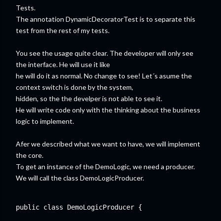
Tests.
The annotation DynamicDecoratorTest is to separate this
test from the rest of my tests.
You see the usage quite clear. The developer will only see
the interface. He will use it like
he will do it as normal. No change to see! Let´s asume the
context switch is done by the system,
hidden, so the the develper is not able to see it.
He will write code only with the thinking about the business
logic to implement.
Afer we described what we want to have, we will implement
the core.
To get an instance of the DemoLogic, we need a producer.
We will call the class DemoLogicProducer.
public class DemoLogicProducer {
