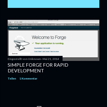
Eingestellt von
Unknown
Mai 21, 2014
SIMPLE FORGE FOR RAPID
DEVELOPMENT
Teilen
1 Kommentar