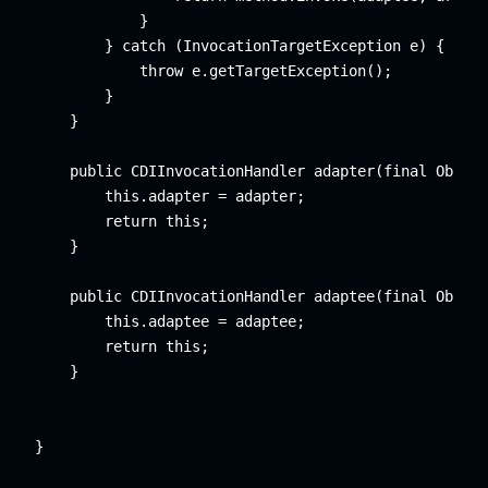
            }

        } catch (InvocationTargetException e) {

            throw e.getTargetException();

        }

    }

    public CDIInvocationHandler adapter(final Object
        this.adapter = adapter;

        return this;

    }

    public CDIInvocationHandler adaptee(final Object
        this.adaptee = adaptee;

        return this;

    }

}
