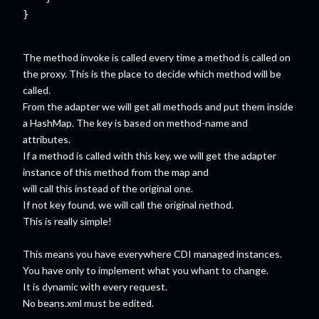
}

The method invoke is called every time a method is called on
the proxy. This is the place to decide which method will be
called.
From the adapter we will get all methods and put them inside
a HashMap. The key is based on method-name and
attributes.
If a method is called with this key, we will get the adapter
instance of this method from the map and
will call this instead of the original one.
If not key found, we will call the original nethod.
This is really simple!
This means you have everywhere CDI managed instances.
You have only to implement what you whant to change.
It is dynamic with every request.
No beans.xml must be edited.