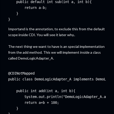
    public default int sub(int a, int b){

        return a-b;

    }

Importand is the annotation, to exclude this from the default
scope inside CDI. You will see it later why..
The next thing we want to have is an special implementation
from the add method. This we will implement inside a class
called DemoLogicAdapter_A.
@CDINotMapped

public class DemoLogicAdapter_A implements DemoLogic
    public int add(int a, int b){

        System.out.println("DemoLogicAdapter_A.add")
        return a+b + 100;

    }
