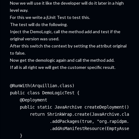
Now we will use it like the developer will do it later in a high
level way.
For this we write a jUnit Test to test this.
The test will do the following.
Inject the DemoLogic, call the method add and test if the
original version was used.
After this switch the context by setting the attribut original
to false.
Now get the demologic again and call the method add.
If all is all right we will get the customer specific result.
@RunWith(Arquillian.class)

public class DemoLogicTest {

    @Deployment

    public static JavaArchive createDeployment() {

        return ShrinkWrap.create(JavaArchive.class)

                .addPackages(true, "org.rapidpm.comm
                .addAsManifestResource(EmptyAsset.IN
    }
