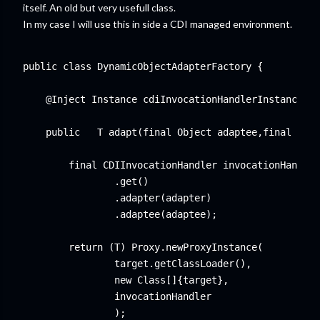
itself. An old but very usefull class.
In my case I will use this in side a CDI managed environment.
public class DynamicObjectAdapterFactory {

    @Inject Instance
 cdiInvocationHandlerInstance;

    public  
 T adapt(final Object adaptee,final Clas
        final CDIInvocationHandler invocationHandler
                .get()

                .adapter(adapter)

                .adaptee(adaptee);

        return (T) Proxy.newProxyInstance(

                target.getClassLoader(),

                new Class[]{target},

                invocationHandler

                );
