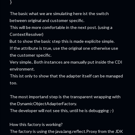
The basic what we are simulating here ist the switch
between original and customer specific.
This will be more comfortable in the next post. (using a
ContextResolver)
But to show the basic step this is made explicite simple.
If the attribute is true, use the original one otherwise use
the customer specific.
Very simple.. Both instances are manually put inside the CDI
environment.
This ist only to show that the adapter itself can be managed
too.
The most importand step is the transparent wrapping with
the DynamicObjectAdapterFactory.
The developer will not see this, until he is debugging ;-)
How this factory is working?
The factory is using the java.lang.reflect.Proxy from the JDK