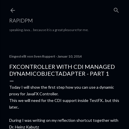
Direkt zum Hauptbereich
RAPIDPM
speaking Java... because it is a great pleasure for me.
Eingestellt von
Sven Ruppert
Januar 10, 2014
FXCONTROLLER WITH CDI MANAGED
DYNAMICOBJECTADAPTER - PART 1
Today I will show the first step how you can use a dynamic
proxy for JavaFX Controller.
This we will need for the CDI support inside TestFX.. but this
later..
During I was writing on my reflection shortcut together with
Dr. Heinz Kabutz