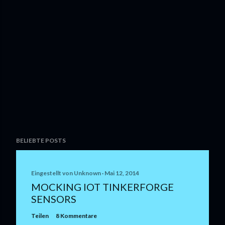
BELIEBTE POSTS
Eingestellt von
Unknown
Mai 12, 2014
MOCKING IOT TINKERFORGE
SENSORS
Teilen
8 Kommentare