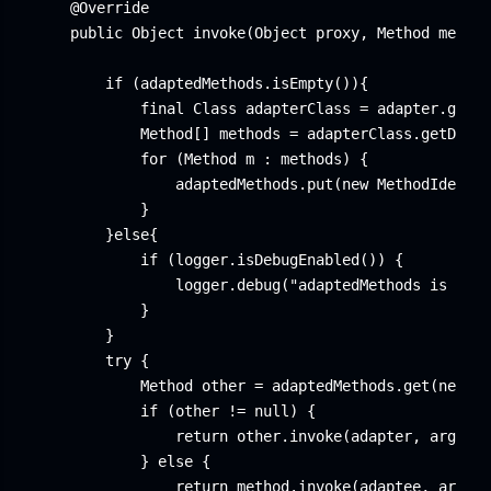
    @Override

    public Object invoke(Object proxy, Method method
        if (adaptedMethods.isEmpty()){

            final Class
 adapterClass = adapter.getCl
            Method[] methods = adapterClass.getDecla
            for (Method m : methods) {

                adaptedMethods.put(new MethodIdentif
            }

        }else{

            if (logger.isDebugEnabled()) {

                logger.debug("adaptedMethods is init
            }

        }

        try {

            Method other = adaptedMethods.get(new Me
            if (other != null) {

                return other.invoke(adapter, args);

            } else {

                return method.invoke(adaptee, args);
