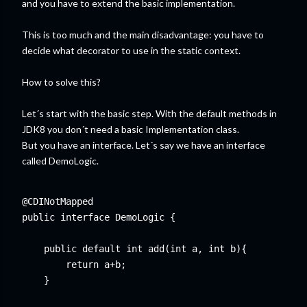
and you have to extend the basic implementation.
This is too much and the main disadvantage: you have to
decide what decorator to use in the static context.
How to solve this?
Let´s start with the basic step. With the default methods in
JDK8 you don´t need a basic Implementation class.
But you have an interface. Let´s say we have an interface
called DemoLogic.
@CDINotMapped

public interface DemoLogic {

    public default int add(int a, int b){

        return a+b;

    }
