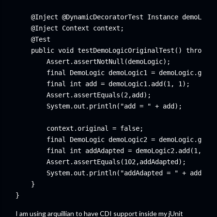
    @Inject @DynamicDecoratorTest Instance
 demoLogic
    @Inject Context context;

    @Test

    public void testDemoLogicOriginalTest() throws E
        Assert.assertNotNull(demoLogic);

        final DemoLogic demoLogic1 = demoLogic.get()
        final int add = demoLogic1.add(1, 1);

        Assert.assertEquals(2,add);

        System.out.println("add = " + add);

        context.original = false;

        final DemoLogic demoLogic2 = demoLogic.get()
        final int addAdapted = demoLogic2.add(1, 1);

        Assert.assertEquals(102,addAdapted);

        System.out.println("addAdapted = " + addAdap
    }

I am using arquillian to have CDI support inside my jUnit