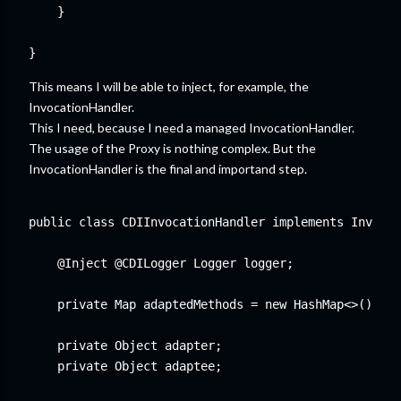
    }

This means I will be able to inject, for example, the
InvocationHandler.
This I need, because I need a managed InvocationHandler.
The usage of the Proxy is nothing complex. But the
InvocationHandler is the final and importand step.
public class CDIInvocationHandler implements Invocat
    @Inject @CDILogger Logger logger;

    private Map
 adaptedMethods = new HashMap<>();

    private Object adapter;

    private Object adaptee;
