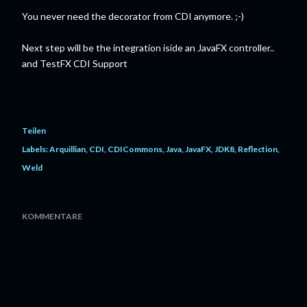
You never need the decorator from CDI anymore. ;-)
Next step will be the integration iside an JavaFX controller..
and TestFX CDI Support
Teilen
Labels:
Arquillian
CDI
CDICommons
Java
JavaFX
JDK8
Reflection
Weld
KOMMENTARE