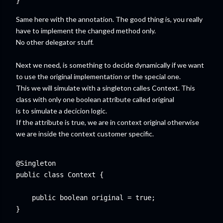
Same here with the annotation. The good thing is, you really
have to implement the changed method only.
No other delegator stuff.
Next we need, is something to decide dynamically if we want
to use the original implementation or the special one.
This we will simulate with a singleton calles Context. This
class with only one boolean attribute called original
is to simulate a decicion logic.
If the attribute is true, we are in context original otherwise
we are inside the context customer specific.
@Singleton

public class Context {

    public boolean original = true;
