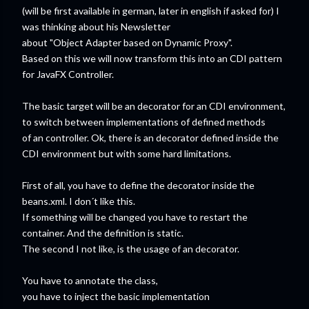
(will be first available in german, later in english if asked for) I
was thinking about his Newsletter
about "Object Adapter based on Dynamic Proxy".
Based on this we will now transform this into an CDI pattern
for JavaFX Controller.
The basic target will be an decorator for an CDI environment,
to switch between implementations of defined methods
of an controller. Ok, there is an decorator defined inside the
CDI environment but with some hard limitations.
First of all, you have to define the decorator inside the
beans.xml. I don´t like this.
If something will be changed you have to restart the
container. And the definition is static.
The second I not like, is the usage of an decorator.
You have to annotate the class,
you have to inject the basic implementation